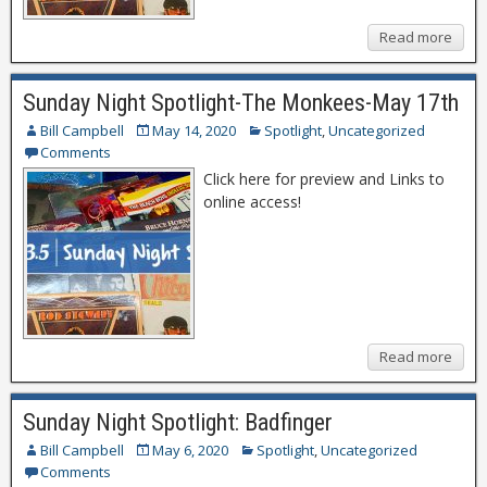
Read more
Sunday Night Spotlight-The Monkees-May 17th
Bill Campbell
May 14, 2020
Spotlight
,
Uncategorized
Comments
Click here for preview and Links to
online access!
Read more
Sunday Night Spotlight: Badfinger
Bill Campbell
May 6, 2020
Spotlight
,
Uncategorized
Comments