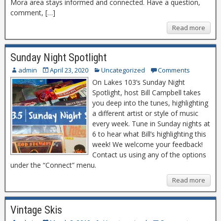
Mora area stays informed and connected. Have a question,
comment, […]
Read more
Sunday Night Spotlight
admin
April 23, 2020
Uncategorized
Comments
On Lakes 103’s Sunday Night
Spotlight, host Bill Campbell takes
you deep into the tunes, highlighting
a different artist or style of music
every week. Tune in Sunday nights at
6 to hear what Bill’s highlighting this
week! We welcome your feedback!
Contact us using any of the options
under the “Connect” menu.
Read more
Vintage Skis