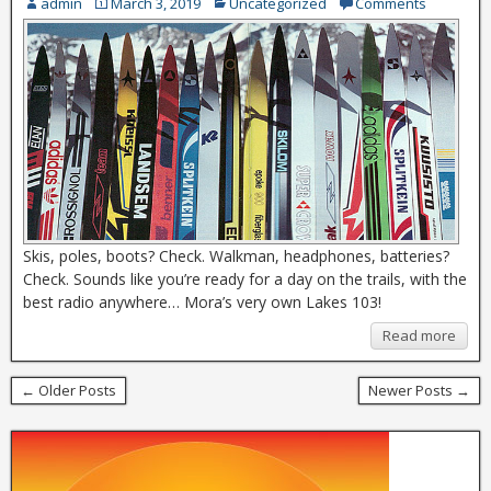
admin
March 3, 2019
Uncategorized
Comments
Skis, poles, boots? Check. Walkman, headphones, batteries?
Check. Sounds like you’re ready for a day on the trails, with the
best radio anywhere… Mora’s very own Lakes 103!
Read more
← Older Posts
Newer Posts →