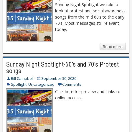
Sunday Night Spotlight we take a
look at protest and social awareness
songs from the mid 60’s to the early
70’s. Most messages still relevant
today.
Read more
Sunday Night Spotlight-60’s and 70’s Protest
songs
Bill Campbell
September 30, 2020
Spotlight
,
Uncategorized
Comments
Click here for preview and Links to
online access!