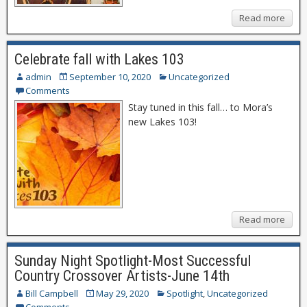
Read more
Celebrate fall with Lakes 103
admin
September 10, 2020
Uncategorized
Comments
Stay tuned in this fall… to Mora’s
new Lakes 103!
Read more
Sunday Night Spotlight-Most Successful
Country Crossover Artists-June 14th
Bill Campbell
May 29, 2020
Spotlight
,
Uncategorized