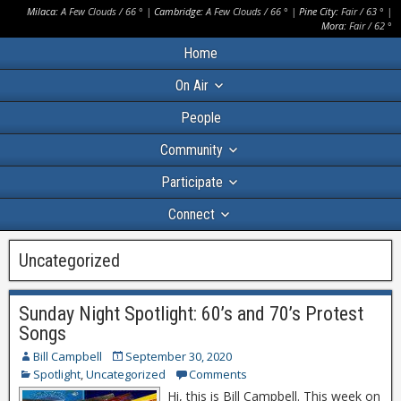
Milaca:
A Few Clouds
/
66
° |
Cambridge:
A Few Clouds
/
66
° |
Pine City:
Fair
/
63
° |
Mora:
Fair
/
62
°
Home
On Air
People
Community
Participate
Connect
Uncategorized
Sunday Night Spotlight: 60’s and 70’s Protest
Songs
Bill Campbell
September 30, 2020
Spotlight
,
Uncategorized
Comments
Hi, this is Bill Campbell. This week on