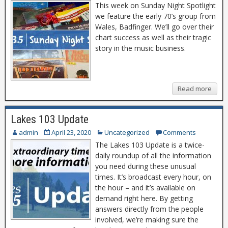
This week on Sunday Night Spotlight
we feature the early 70’s group from
Wales, Badfinger. We’ll go over their
chart success as well as their tragic
story in the music business.
Read more
Lakes 103 Update
admin
April 23, 2020
Uncategorized
Comments
The Lakes 103 Update is a twice-
daily roundup of all the information
you need during these unusual
times. It’s broadcast every hour, on
the hour – and it’s available on
demand right here. By getting
answers directly from the people
involved, we’re making sure the