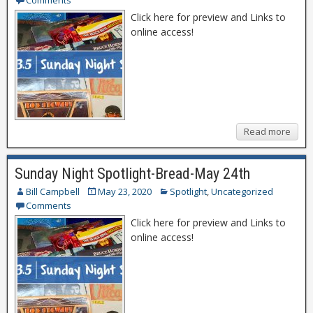
Comments
Click here for preview and Links to
online access!
Read more
Sunday Night Spotlight-Bread-May 24th
Bill Campbell
May 23, 2020
Spotlight
,
Uncategorized
Comments
Click here for preview and Links to
online access!