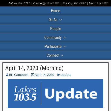
Milaca:
Fair
/
71
° |
Cambridge:
Fair
/
70
° |
Pine City:
Fair
/
69
° |
Mora:
Fair
/
69
°
Home
On Air
People
Community
Participate
Connect
April 14, 2020 (Morning)
Bill Campbell
April 14, 2020
Update