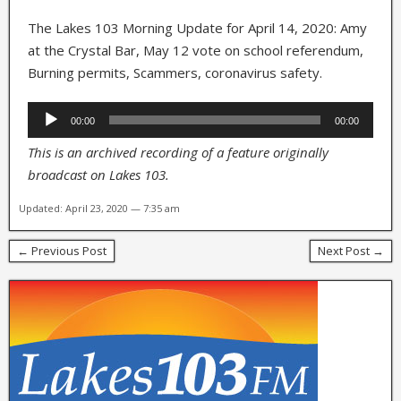
The Lakes 103 Morning Update for April 14, 2020: Amy
at the Crystal Bar, May 12 vote on school referendum,
Burning permits, Scammers, coronavirus safety.
Audio
00:00
00:00
Player
This is an archived recording of a feature originally
broadcast on Lakes 103.
Updated: April 23, 2020 — 7:35 am
← Previous Post
Next Post →