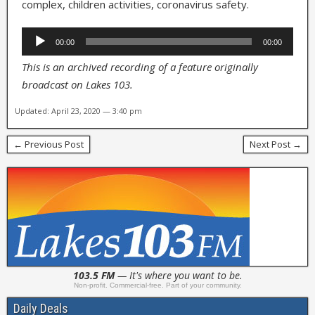
complex, children activities, coronavirus safety.
Audio
00:00
00:00
Player
This is an archived recording of a feature originally
broadcast on Lakes 103.
Updated: April 23, 2020 — 3:40 pm
← Previous Post
Next Post →
103.5 FM
— It's where you want to be.
Non-profit. Commercial-free. Part of your community.
Daily Deals