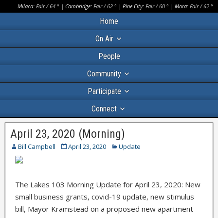
Milaca:
Fair
/
64
° |
Cambridge:
Fair
/
62
° |
Pine City:
Fair
/
60
° |
Mora:
Fair
/
62
°
Home
On Air
People
Community
Participate
Connect
April 23, 2020 (Morning)
Bill Campbell
April 23, 2020
Update
The Lakes 103 Morning Update for April 23, 2020: New
small business grants, covid-19 update, new stimulus
bill, Mayor Kramstead on a proposed new apartment