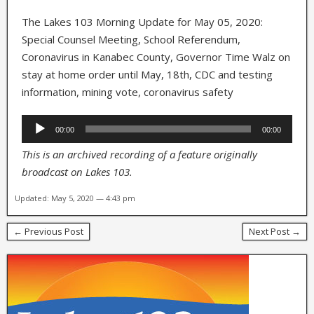
The Lakes 103 Morning Update for May 05, 2020:
Special Counsel Meeting, School Referendum,
Coronavirus in Kanabec County, Governor Time Walz on
stay at home order until May, 18th, CDC and testing
information, mining vote, coronavirus safety
Audio
00:00
00:00
Player
This is an archived recording of a feature originally
broadcast on Lakes 103.
Updated: May 5, 2020 — 4:43 pm
← Previous Post
Next Post →