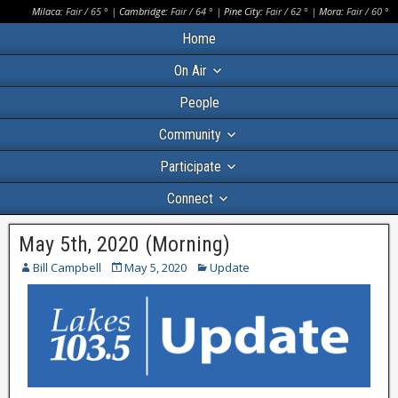
Milaca:
Fair
/
65
° |
Cambridge:
Fair
/
64
° |
Pine City:
Fair
/
62
° |
Mora:
Fair
/
60
°
Home
On Air
People
Community
Participate
Connect
May 5th, 2020 (Morning)
Bill Campbell
May 5, 2020
Update