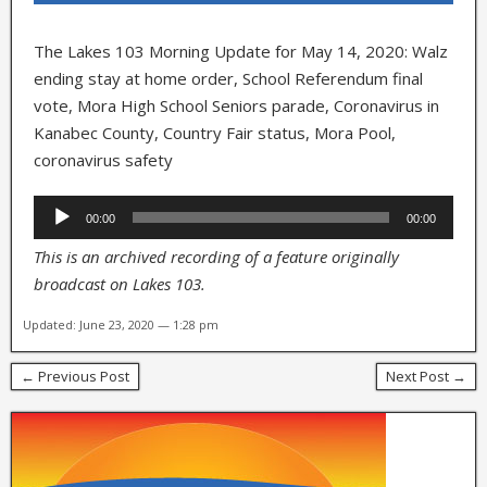
The Lakes 103 Morning Update for May 14, 2020: Walz
ending stay at home order, School Referendum final
vote, Mora High School Seniors parade, Coronavirus in
Kanabec County, Country Fair status, Mora Pool,
coronavirus safety
Audio
00:00
00:00
Player
This is an archived recording of a feature originally
broadcast on Lakes 103.
Updated: June 23, 2020 — 1:28 pm
← Previous Post
Next Post →