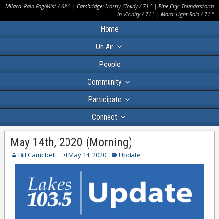
Milaca:
Rain Fog/Mist
/
68
° |
Cambridge:
Mostly Cloudy
/
71
° |
Pine City:
Thunderstorm
in Vicinity
/
71
° |
Mora:
Light Rain
/
71
°
Home
On Air
People
Community
Participate
Connect
May 14th, 2020 (Morning)
Bill Campbell
May 14, 2020
Update