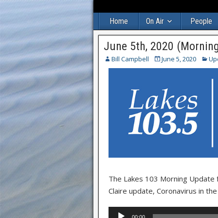
Home
On Air
People
June 5th, 2020 (Mornin
Bill Campbell
June 5, 2020
Up
The Lakes 103 Morning Update for
Claire update, Coronavirus in th
Audio
00:00