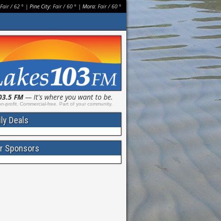
Fair
/
62
° |
Pine City:
Fair
/
60
° |
Mora:
Fair
/
60
°
03.5 FM
— It's where you want to be.
n-profit. Commercial-free. Part of your community.
ily Deals
r Sponsors