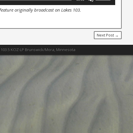
Up/Down
 feature originally broadcast on Lakes 103.
Arrow
keys
to
increase
Next Post →
or
decrease
103.5 KCIZ-LP Brunswick/Mora, Minnesota
volume.