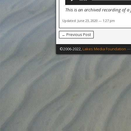
Player
This is an archived recording of a
Updated: June 23, 2020 — 1:27 pm
← Previous Post
©2006-2022,
Lakes Media Foundation
— 