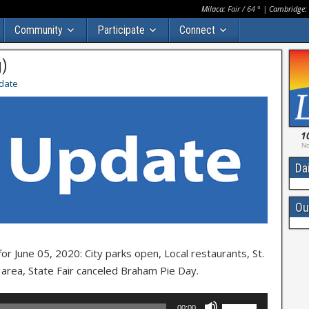
Milaca:
Fair
/
64
° |
Cambridge:
Community
Participate
Connect
g)
date
1
No
Da
Ou
 June 05, 2020: City parks open, Local restaurants, St.
e area, State Fair canceled Braham Pie Day.
Use
00:00