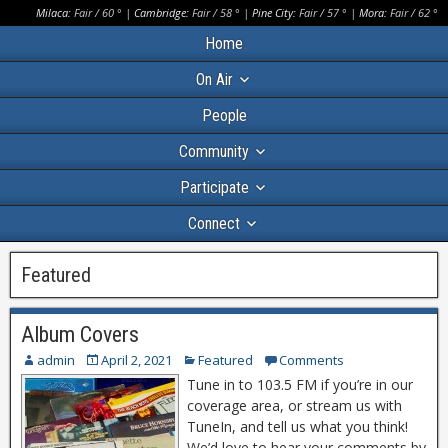
Milaca:
Fair
/
60
° |
Cambridge:
Fair
/
58
° |
Pine City:
Fair
/
57
° |
Mora:
Fair
/
62
°
Home
On Air
People
Community
Participate
Connect
Featured
Album Covers
admin
April 2, 2021
Featured
Comments
Tune in to 103.5 FM if you’re in our
coverage area, or stream us with
TuneIn, and tell us what you think!
We’d love to hear your comments by