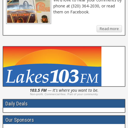
phone at (320) 364-2030, or read
them on Facebook.
Read more
103.5 FM
— It's where you want to be.
Non-profit. Commercial-free. Part of your community.
Daily Deals
Our Sponsors