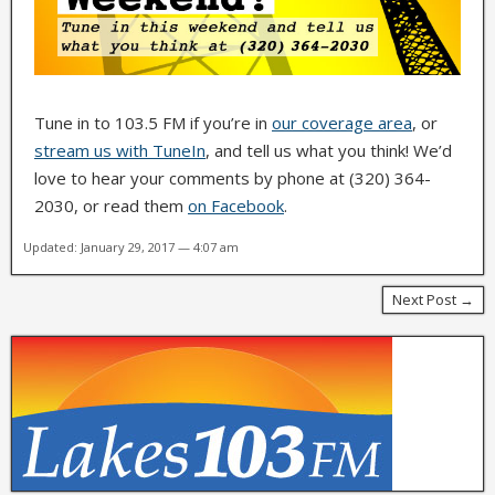
Tune in to 103.5 FM if you’re in
our coverage area
, or
stream us with TuneIn
, and tell us what you think! We’d
love to hear your comments by phone at (320) 364-
2030, or read them
on Facebook
.
Updated: January 29, 2017 — 4:07 am
Next Post →