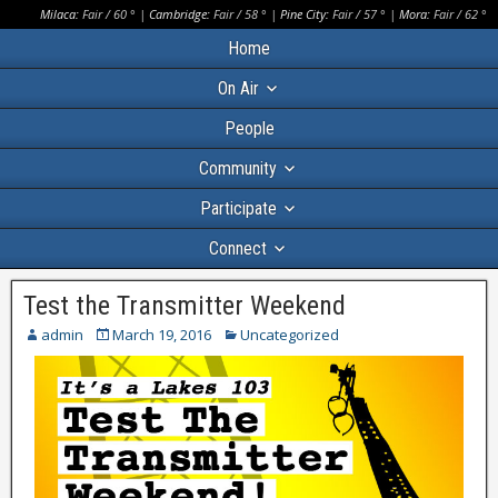
Milaca:
Fair
/
60
° |
Cambridge:
Fair
/
58
° |
Pine City:
Fair
/
57
° |
Mora:
Fair
/
62
°
Home
On Air
People
Community
Participate
Connect
Test the Transmitter Weekend
admin
March 19, 2016
Uncategorized