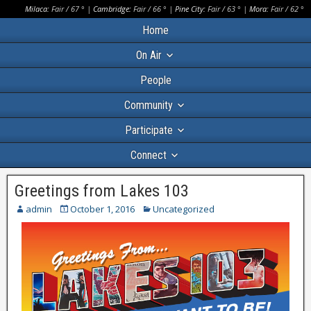
Milaca:
Fair
/
67
° |
Cambridge:
Fair
/
66
° |
Pine City:
Fair
/
63
° |
Mora:
Fair
/
62
°
Home
On Air
People
Community
Participate
Connect
Greetings from Lakes 103
admin
October 1, 2016
Uncategorized