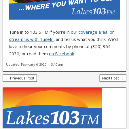
Tune in to 103.5 FM if you’re in
our coverage area
, or
stream us with TuneIn
, and tell us what you think! We’d
love to hear your comments by phone at (320) 364-
2030, or read them
on Facebook
.
Updated: February 6, 2020 — 3:10 am
← Previous Post
Next Post →