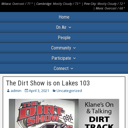
Milaca:
Overcast
/
71
° |
Cambridge:
Mostly Cloudy
/
73
° |
Pine City:
Mostly Cloudy
/
72
°
|
Mora:
Overcast
/
68
°
Home
On Air
People
Community
Participate
Connect
The Dirt Show is on Lakes 103
admin
April 3, 2021
Uncategorized