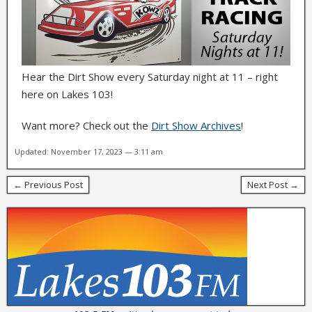
Hear the Dirt Show every Saturday night at 11 – right
here on Lakes 103!
Want more? Check out the
Dirt Show Archives
!
Updated: November 17, 2023 — 3:11 am
← Previous Post
Next Post →