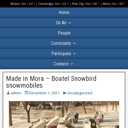
Milaca:
Fair
/
63
° |
Cambridge:
Fair
/
62
° |
Pine City:
Fair
/
60
° |
Mora:
Fair
/
60
°
Home
On Air
People
Community
Participate
Connect
Made in Mora – Boatel Snowbird
snowmobiles
admin
December 1, 2021
Uncategorized