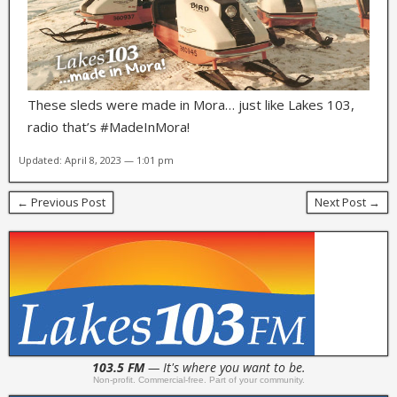
These sleds were made in Mora… just like Lakes 103,
radio that’s #MadeInMora!
Updated: April 8, 2023 — 1:01 pm
← Previous Post
Next Post →
103.5 FM
— It's where you want to be.
Non-profit. Commercial-free. Part of your community.