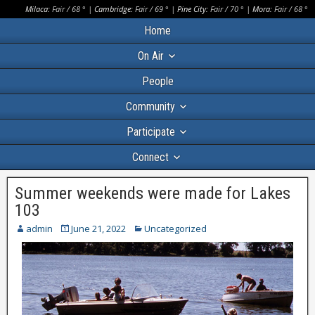
Milaca:
Fair
/
68
° |
Cambridge:
Fair
/
69
° |
Pine City:
Fair
/
70
° |
Mora:
Fair
/
68
°
Home
On Air
People
Community
Participate
Connect
Summer weekends were made for Lakes
103
admin
June 21, 2022
Uncategorized