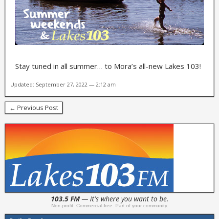
Stay tuned in all summer… to Mora’s all-new Lakes 103!
Updated: September 27, 2022 — 2:12 am
← Previous Post
103.5 FM
— It's where you want to be.
Non-profit. Commercial-free. Part of your community.